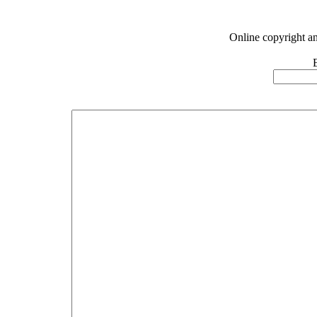
Online copyright a
E